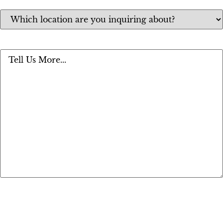
Location
(Required)
Message