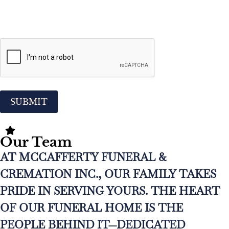
CAPTCHA
Our Team
AT MCCAFFERTY FUNERAL &
CREMATION INC., OUR FAMILY TAKES
PRIDE IN SERVING YOURS. THE HEART
OF OUR FUNERAL HOME IS THE
PEOPLE BEHIND IT—DEDICATED