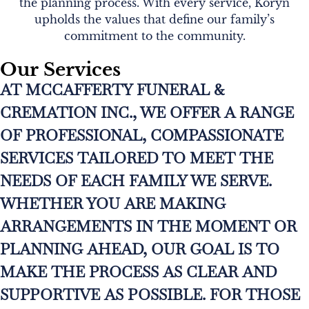
the planning process. With every service, Koryn
upholds the values that define our family’s
commitment to the community.
Our Services
AT MCCAFFERTY FUNERAL &
CREMATION INC., WE OFFER A RANGE
OF PROFESSIONAL, COMPASSIONATE
SERVICES TAILORED TO MEET THE
NEEDS OF EACH FAMILY WE SERVE.
WHETHER YOU ARE MAKING
ARRANGEMENTS IN THE MOMENT OR
PLANNING AHEAD, OUR GOAL IS TO
MAKE THE PROCESS AS CLEAR AND
SUPPORTIVE AS POSSIBLE. FOR THOSE