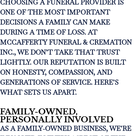
CHOOSING A FUNERAL PROVIDER IS
ONE OF THE MOST IMPORTANT
DECISIONS A FAMILY CAN MAKE
DURING A TIME OF LOSS. AT
MCCAFFERTY FUNERAL & CREMATION
INC., WE DON’T TAKE THAT TRUST
LIGHTLY. OUR REPUTATION IS BUILT
ON HONESTY, COMPASSION, AND
GENERATIONS OF SERVICE. HERE’S
WHAT SETS US APART.
FAMILY-OWNED,
PERSONALLY INVOLVED
AS A FAMILY-OWNED BUSINESS, WE’RE