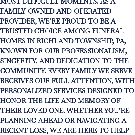
MOST DIFFICULT MOMENTS. AS A
FAMILY-OWNED-AND-OPERATED
PROVIDER, WE’RE PROUD TO BE A
TRUSTED CHOICE AMONG FUNERAL
HOMES IN RICHLAND TOWNSHIP, PA,
KNOWN FOR OUR PROFESSIONALISM,
SINCERITY, AND DEDICATION TO THE
COMMUNITY. EVERY FAMILY WE SERVE
RECEIVES OUR FULL ATTENTION, WITH
PERSONALIZED SERVICES DESIGNED TO
HONOR THE LIFE AND MEMORY OF
THEIR LOVED ONE. WHETHER YOU’RE
PLANNING AHEAD OR NAVIGATING A
RECENT LOSS, WE ARE HERE TO HELP