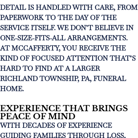
DETAIL IS HANDLED WITH CARE, FROM
PAPERWORK TO THE DAY OF THE
SERVICE ITSELF. WE DON’T BELIEVE IN
ONE-SIZE-FITS-ALL ARRANGEMENTS.
AT MCCAFFERTY, YOU RECEIVE THE
KIND OF FOCUSED ATTENTION THAT’S
HARD TO FIND AT A LARGER
RICHLAND TOWNSHIP, PA, FUNERAL
HOME.
EXPERIENCE THAT BRINGS
PEACE OF MIND
WITH DECADES OF EXPERIENCE
GUIDING FAMILIES THROUGH LOSS,