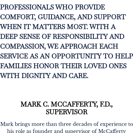
PROFESSIONALS WHO PROVIDE
COMFORT, GUIDANCE, AND SUPPORT
WHEN IT MATTERS MOST. WITH A
DEEP SENSE OF RESPONSIBILITY AND
COMPASSION, WE APPROACH EACH
SERVICE AS AN OPPORTUNITY TO HELP
FAMILIES HONOR THEIR LOVED ONES
WITH DIGNITY AND CARE.
MARK C. MCCAFFERTY, F.D.,
SUPERVISOR
Mark brings more than three decades of experience to
his role as founder and supervisor of McCafferty