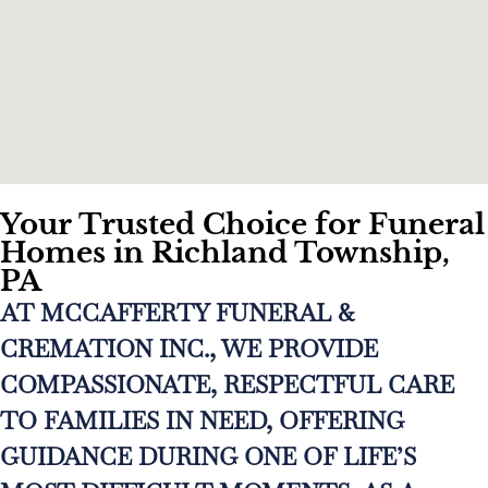
Your Trusted Choice for Funeral
Homes in Richland Township,
PA
AT MCCAFFERTY FUNERAL &
CREMATION INC., WE PROVIDE
COMPASSIONATE, RESPECTFUL CARE
TO FAMILIES IN NEED, OFFERING
GUIDANCE DURING ONE OF LIFE’S