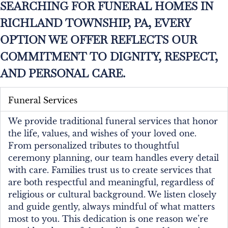
SEARCHING FOR FUNERAL HOMES IN
RICHLAND TOWNSHIP, PA, EVERY
OPTION WE OFFER REFLECTS OUR
COMMITMENT TO DIGNITY, RESPECT,
AND PERSONAL CARE.
Funeral Services
We provide traditional funeral services that honor
the life, values, and wishes of your loved one.
From personalized tributes to thoughtful
ceremony planning, our team handles every detail
with care. Families trust us to create services that
are both respectful and meaningful, regardless of
religious or cultural background. We listen closely
and guide gently, always mindful of what matters
most to you. This dedication is one reason we’re