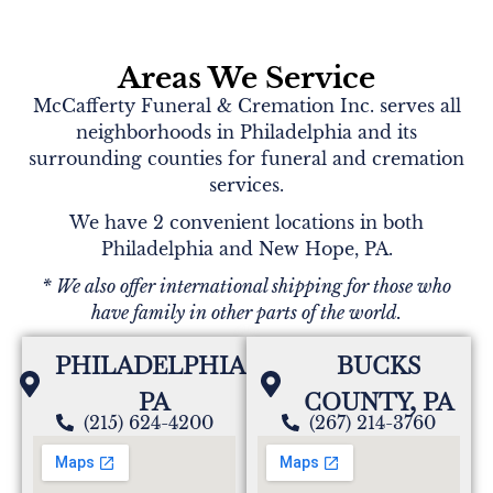
Areas We Service
McCafferty Funeral & Cremation Inc. serves all
neighborhoods in Philadelphia and its
surrounding counties for funeral and cremation
services.
We have 2 convenient locations in both
Philadelphia and New Hope, PA.
* We also offer international shipping for those who
have family in other parts of the world.
PHILADELPHIA,
BUCKS
PA
COUNTY, PA
(215) 624-4200
(267) 214-3760