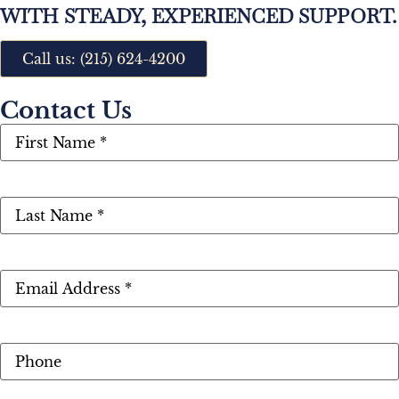
WITH STEADY, EXPERIENCED SUPPORT.
Call us: (215) 624-4200
Contact Us
First
Name
(Required)
Last
Name
(Required)
Email
(Required)
Phone