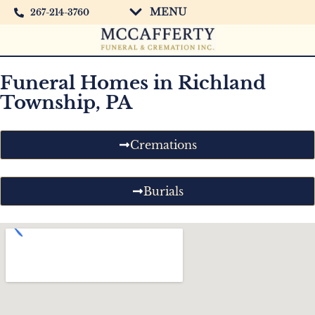
MENU
267-214-3760
Funeral Homes in Richland
Township, PA
Cremations
Burials