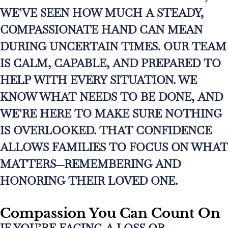
WE’VE SEEN HOW MUCH A STEADY,
COMPASSIONATE HAND CAN MEAN
DURING UNCERTAIN TIMES. OUR TEAM
IS CALM, CAPABLE, AND PREPARED TO
HELP WITH EVERY SITUATION. WE
KNOW WHAT NEEDS TO BE DONE, AND
WE’RE HERE TO MAKE SURE NOTHING
IS OVERLOOKED. THAT CONFIDENCE
ALLOWS FAMILIES TO FOCUS ON WHAT
MATTERS—REMEMBERING AND
HONORING THEIR LOVED ONE.
Compassion You Can Count On
IF YOU’RE FACING A LOSS OR