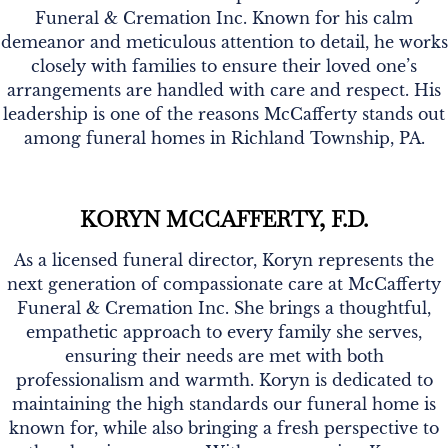
Funeral & Cremation Inc. Known for his calm
demeanor and meticulous attention to detail, he works
closely with families to ensure their loved one’s
arrangements are handled with care and respect. His
leadership is one of the reasons McCafferty stands out
among funeral homes in Richland Township, PA.
KORYN MCCAFFERTY, F.D.
As a licensed funeral director, Koryn represents the
next generation of compassionate care at McCafferty
Funeral & Cremation Inc. She brings a thoughtful,
empathetic approach to every family she serves,
ensuring their needs are met with both
professionalism and warmth. Koryn is dedicated to
maintaining the high standards our funeral home is
known for, while also bringing a fresh perspective to