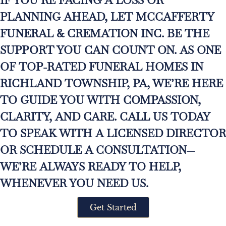
PLANNING AHEAD, LET MCCAFFERTY
FUNERAL & CREMATION INC. BE THE
SUPPORT YOU CAN COUNT ON. AS ONE
OF TOP-RATED FUNERAL HOMES IN
RICHLAND TOWNSHIP, PA, WE’RE HERE
TO GUIDE YOU WITH COMPASSION,
CLARITY, AND CARE. CALL US TODAY
TO SPEAK WITH A LICENSED DIRECTOR
OR SCHEDULE A CONSULTATION—
WE’RE ALWAYS READY TO HELP,
WHENEVER YOU NEED US.
Get Started