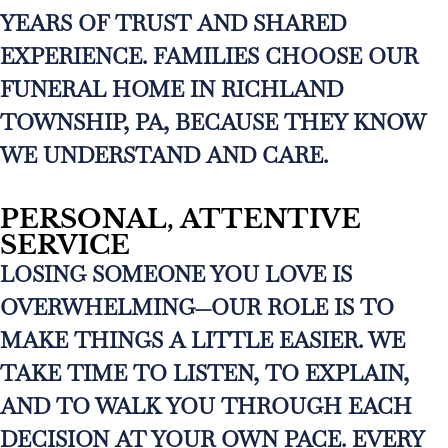
YEARS OF TRUST AND SHARED
EXPERIENCE. FAMILIES CHOOSE OUR
FUNERAL HOME IN RICHLAND
TOWNSHIP, PA, BECAUSE THEY KNOW
WE UNDERSTAND AND CARE.
PERSONAL, ATTENTIVE
SERVICE
LOSING SOMEONE YOU LOVE IS
OVERWHELMING—OUR ROLE IS TO
MAKE THINGS A LITTLE EASIER. WE
TAKE TIME TO LISTEN, TO EXPLAIN,
AND TO WALK YOU THROUGH EACH
DECISION AT YOUR OWN PACE. EVERY