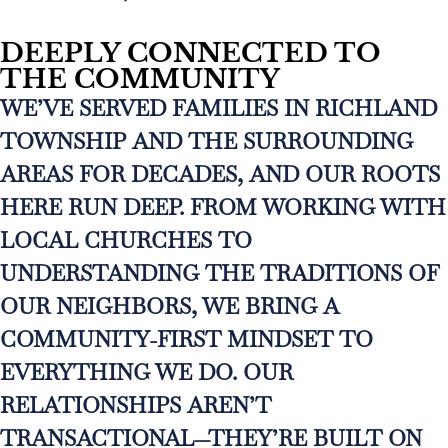
DEEPLY CONNECTED TO
THE COMMUNITY
WE’VE SERVED FAMILIES IN RICHLAND
TOWNSHIP AND THE SURROUNDING
AREAS FOR DECADES, AND OUR ROOTS
HERE RUN DEEP. FROM WORKING WITH
LOCAL CHURCHES TO
UNDERSTANDING THE TRADITIONS OF
OUR NEIGHBORS, WE BRING A
COMMUNITY-FIRST MINDSET TO
EVERYTHING WE DO. OUR
RELATIONSHIPS AREN’T
TRANSACTIONAL—THEY’RE BUILT ON