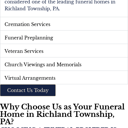
considered one of the leading funeral homes in
Richland Township, PA.
Cremation Services
Funeral Preplanning
Veteran Services
Church Viewings and Memorials
Virtual Arrangements
Contact Us Today
Why Choose Us as Your Funeral
Home in Richland Township,
PA?