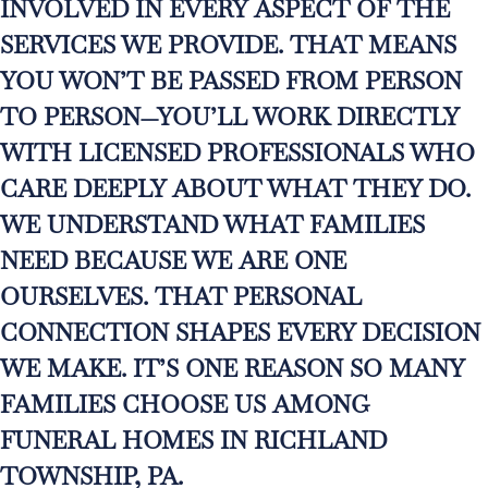
INVOLVED IN EVERY ASPECT OF THE
SERVICES WE PROVIDE. THAT MEANS
YOU WON’T BE PASSED FROM PERSON
TO PERSON—YOU’LL WORK DIRECTLY
WITH LICENSED PROFESSIONALS WHO
CARE DEEPLY ABOUT WHAT THEY DO.
WE UNDERSTAND WHAT FAMILIES
NEED BECAUSE WE ARE ONE
OURSELVES. THAT PERSONAL
CONNECTION SHAPES EVERY DECISION
WE MAKE. IT’S ONE REASON SO MANY
FAMILIES CHOOSE US AMONG
FUNERAL HOMES IN RICHLAND
TOWNSHIP, PA.