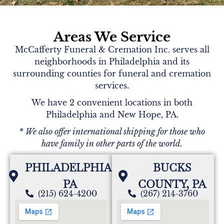
Areas We Service
McCafferty Funeral & Cremation Inc. serves all
neighborhoods in Philadelphia and its
surrounding counties for funeral and cremation
services.
We have 2 convenient locations in both
Philadelphia and New Hope, PA.
* We also offer international shipping for those who
have family in other parts of the world.
PHILADELPHIA,
BUCKS
PA
COUNTY, PA
(215) 624-4200
(267) 214-3760