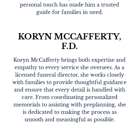
personal touch has made him a trusted
guide for families in need.
KORYN MCCAFFERTY,
F.D.
Koryn McCafferty brings both expertise and
empathy to every service she oversees. As a
licensed funeral director, she works closely
with families to provide thoughtful guidance
and ensure that every detail is handled with
care. From coordinating personalized
memorials to assisting with preplanning, she
is dedicated to making the process as
smooth and meaningful as possible.