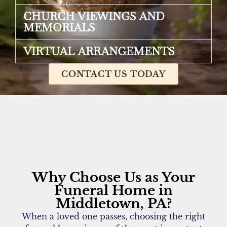
CHURCH VIEWINGS AND
MEMORIALS
VIRTUAL ARRANGEMENTS
CONTACT US TODAY
Why Choose Us as Your
Funeral Home in
Middletown, PA?
When a loved one passes, choosing the right