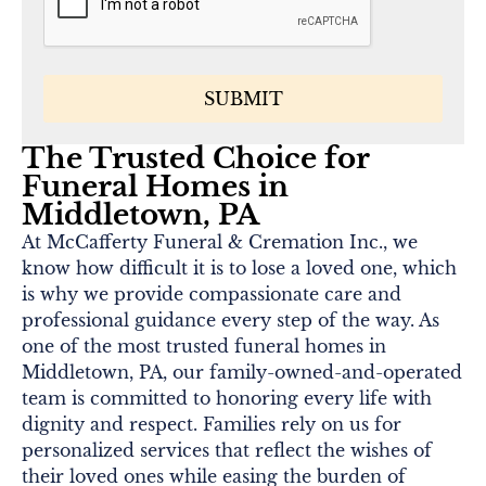
The Trusted Choice for
Funeral Homes in
Middletown, PA
At McCafferty Funeral & Cremation Inc., we
know how difficult it is to lose a loved one, which
is why we provide compassionate care and
professional guidance every step of the way. As
one of the most trusted funeral homes in
Middletown, PA, our family-owned-and-operated
team is committed to honoring every life with
dignity and respect. Families rely on us for
personalized services that reflect the wishes of
their loved ones while easing the burden of