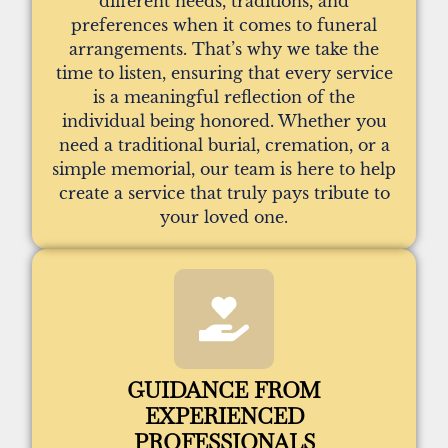
different needs, traditions, and
preferences when it comes to funeral
arrangements. That’s why we take the
time to listen, ensuring that every service
is a meaningful reflection of the
individual being honored. Whether you
need a traditional burial, cremation, or a
simple memorial, our team is here to help
create a service that truly pays tribute to
your loved one.
GUIDANCE FROM
EXPERIENCED
PROFESSIONALS