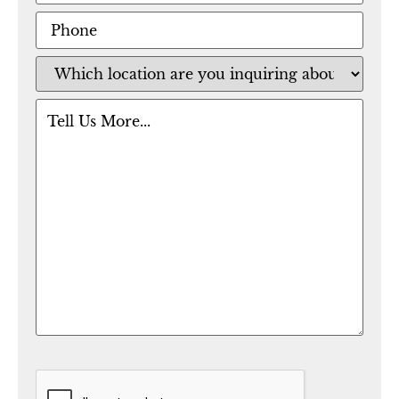
Phone
Location
(Required)
Message
CAPTCHA