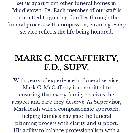
set us apart from other funeral homes in
Middletown, PA. Each member of our staff is
committed to guiding families through the
funeral process with compassion, ensuring every
service reflects the life being honored.
MARK C. MCCAFFERTY,
F.D., SUPV.
With years of experience in funeral service,
Mark C. McCafferty is committed to
ensuring that every family receives the
respect and care they deserve. As Supervisor,
Mark leads with a compassionate approach,
helping families navigate the funeral
planning process with clarity and support.
His ability to balance professionalism with a