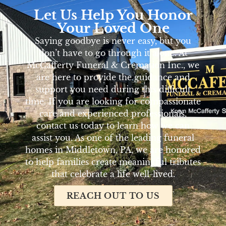
Let Us Help You Honor
Your Loved One
Saying goodbye is never easy, but you
don’t have to go through it alone. At
McCafferty Funeral & Cremation Inc., we
are here to provide the guidance and
support you need during this difficult
time. If you are looking for compassionate
care and experienced professionals,
contact us today to learn how we can
assist you. As one of the leading funeral
homes in Middletown, PA, we are honored
to help families create meaningful tributes
that celebrate a life well-lived.
REACH OUT TO US