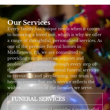
Our Services
Every family has unique needs when it comes
to honoring a loved one, which is why we offer
a range of thoughtful, personalized services. As
one of the premier funeral homes in
Middletown, PA, we are committed to
providing compassionate support and
professional guidance through every step of
the process. From traditional funeral services
to cremation and preplanning, our team is
here to ensure that each service reflects the
wishes and values of the families we serve.
FUNERAL SERVICES
A traditional funeral provides a meaningful