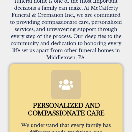
funeral home is one of the most important
decisions a family can make. At McCafferty
Funeral & Cremation Inc., we are committed
to providing compassionate care, personalized
services, and unwavering support through
every step of the process. Our deep ties to the
community and dedication to honoring every
life set us apart from other funeral homes in
Middletown, PA.
PERSONALIZED AND
COMPASSIONATE CARE
We understand that every family has