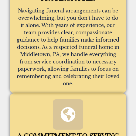
Navigating funeral arrangements can be
overwhelming, but you don’t have to do
it alone. With years of experience, our
team provides clear, compassionate
guidance to help families make informed
decisions. As a respected funeral home in
Middletown, PA, we handle everything
from service coordination to necessary
paperwork, allowing families to focus on
remembering and celebrating their loved
one.
A COMMITMENT TO SERVING