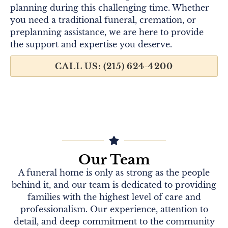
planning during this challenging time. Whether
you need a traditional funeral, cremation, or
preplanning assistance, we are here to provide
the support and expertise you deserve.
CALL US: (215) 624-4200
Our Team
A funeral home is only as strong as the people
behind it, and our team is dedicated to providing
families with the highest level of care and
professionalism. Our experience, attention to
detail, and deep commitment to the community