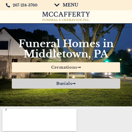
MENU
267-214-3760
Funeral Homes in
Middletown, PA
Cremations
Burials