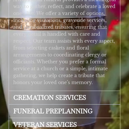
way to gather, reflect, and celebrate a loved
one’s life. We offer a variety of options,
including visitations, graveside services,
and personalized tributes, ensuring that
every detail is handled with care and
respect. Our team assists with every aspect,
from selecting caskets and floral
arrangements to coordinating clergy or
officiants. Whether you prefer a formal
service at a church or a simple, intimate
gathering, we help create a tribute that
honors your loved one’s memory.
CREMATION SERVICES
FUNERAL PREPLANNING
VETERAN SERVICES