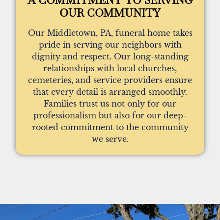
OUR COMMUNITY
Our Middletown, PA, funeral home takes
pride in serving our neighbors with
dignity and respect. Our long-standing
relationships with local churches,
cemeteries, and service providers ensure
that every detail is arranged smoothly.
Families trust us not only for our
professionalism but also for our deep-
rooted commitment to the community
we serve.