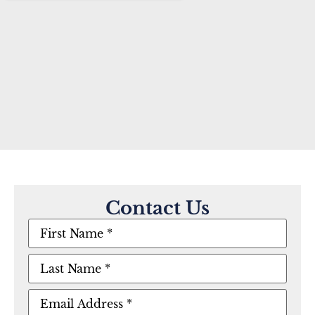
Contact Us
First
Name
(Required)
Last
Name
(Required)
Email
(Required)