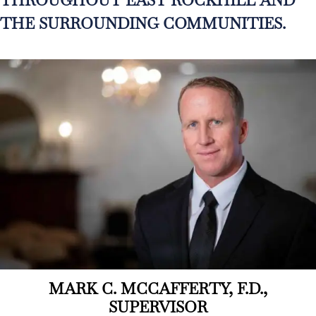
THE SURROUNDING COMMUNITIES.
MARK C. MCCAFFERTY, F.D.,
SUPERVISOR