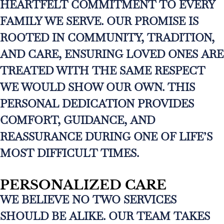
HEARTFELT COMMITMENT TO EVERY
FAMILY WE SERVE. OUR PROMISE IS
ROOTED IN COMMUNITY, TRADITION,
AND CARE, ENSURING LOVED ONES ARE
TREATED WITH THE SAME RESPECT
WE WOULD SHOW OUR OWN. THIS
PERSONAL DEDICATION PROVIDES
COMFORT, GUIDANCE, AND
REASSURANCE DURING ONE OF LIFE’S
MOST DIFFICULT TIMES.
PERSONALIZED CARE
WE BELIEVE NO TWO SERVICES
SHOULD BE ALIKE. OUR TEAM TAKES