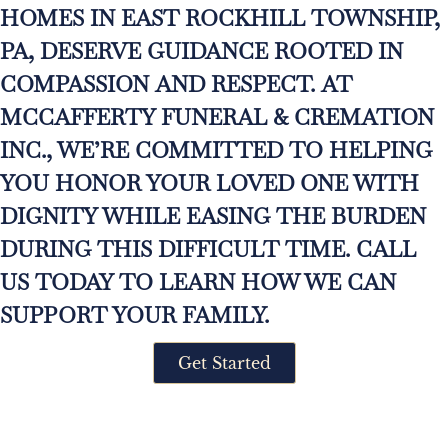
HOMES IN EAST ROCKHILL TOWNSHIP,
PA, DESERVE GUIDANCE ROOTED IN
COMPASSION AND RESPECT. AT
MCCAFFERTY FUNERAL & CREMATION
INC., WE’RE COMMITTED TO HELPING
YOU HONOR YOUR LOVED ONE WITH
DIGNITY WHILE EASING THE BURDEN
DURING THIS DIFFICULT TIME. CALL
US TODAY TO LEARN HOW WE CAN
SUPPORT YOUR FAMILY.
Get Started