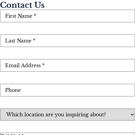
Contact Us