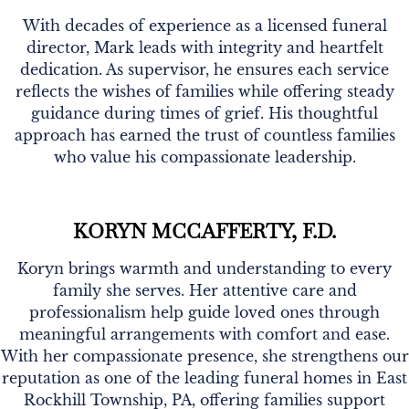
With decades of experience as a licensed funeral
director, Mark leads with integrity and heartfelt
dedication. As supervisor, he ensures each service
reflects the wishes of families while offering steady
guidance during times of grief. His thoughtful
approach has earned the trust of countless families
who value his compassionate leadership.
KORYN MCCAFFERTY, F.D.
Koryn brings warmth and understanding to every
family she serves. Her attentive care and
professionalism help guide loved ones through
meaningful arrangements with comfort and ease.
With her compassionate presence, she strengthens our
reputation as one of the leading funeral homes in East
Rockhill Township, PA, offering families support