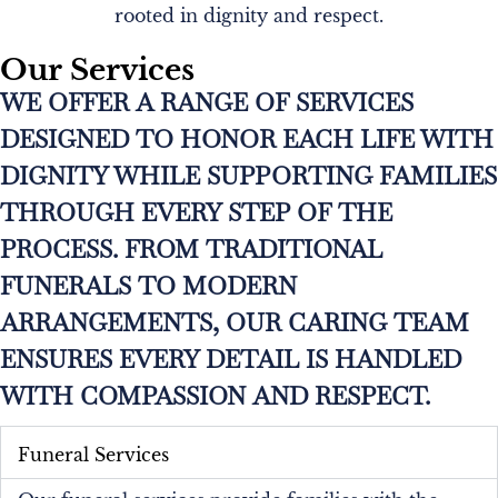
rooted in dignity and respect.
Our Services
WE OFFER A RANGE OF SERVICES
DESIGNED TO HONOR EACH LIFE WITH
DIGNITY WHILE SUPPORTING FAMILIES
THROUGH EVERY STEP OF THE
PROCESS. FROM TRADITIONAL
FUNERALS TO MODERN
ARRANGEMENTS, OUR CARING TEAM
ENSURES EVERY DETAIL IS HANDLED
WITH COMPASSION AND RESPECT.
Funeral Services