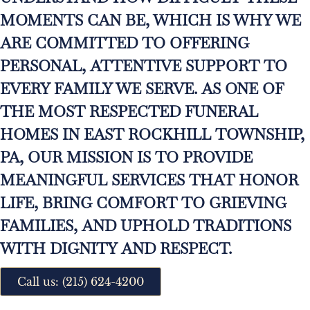
MOMENTS CAN BE, WHICH IS WHY WE
ARE COMMITTED TO OFFERING
PERSONAL, ATTENTIVE SUPPORT TO
EVERY FAMILY WE SERVE. AS ONE OF
THE MOST RESPECTED FUNERAL
HOMES IN EAST ROCKHILL TOWNSHIP,
PA, OUR MISSION IS TO PROVIDE
MEANINGFUL SERVICES THAT HONOR
LIFE, BRING COMFORT TO GRIEVING
FAMILIES, AND UPHOLD TRADITIONS
WITH DIGNITY AND RESPECT.
Call us: (215) 624-4200