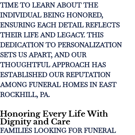
TIME TO LEARN ABOUT THE
INDIVIDUAL BEING HONORED,
ENSURING EACH DETAIL REFLECTS
THEIR LIFE AND LEGACY. THIS
DEDICATION TO PERSONALIZATION
SETS US APART, AND OUR
THOUGHTFUL APPROACH HAS
ESTABLISHED OUR REPUTATION
AMONG FUNERAL HOMES IN EAST
ROCKHILL, PA.
Honoring Every Life With
Dignity and Care
FAMILIES LOOKING FOR FUNERAL