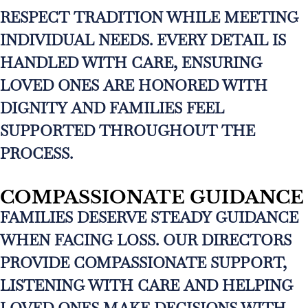
RESPECT TRADITION WHILE MEETING
INDIVIDUAL NEEDS. EVERY DETAIL IS
HANDLED WITH CARE, ENSURING
LOVED ONES ARE HONORED WITH
DIGNITY AND FAMILIES FEEL
SUPPORTED THROUGHOUT THE
PROCESS.
COMPASSIONATE GUIDANCE
FAMILIES DESERVE STEADY GUIDANCE
WHEN FACING LOSS. OUR DIRECTORS
PROVIDE COMPASSIONATE SUPPORT,
LISTENING WITH CARE AND HELPING