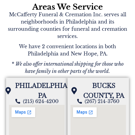
Areas We Service
McCafferty Funeral & Cremation Inc. serves all
neighborhoods in Philadelphia and its
surrounding counties for funeral and cremation
services.
We have 2 convenient locations in both
Philadelphia and New Hope, PA.
* We also offer international shipping for those who
have family in other parts of the world.
PHILADELPHIA,
BUCKS
PA
COUNTY, PA
(215) 624-4200
(267) 214-3760