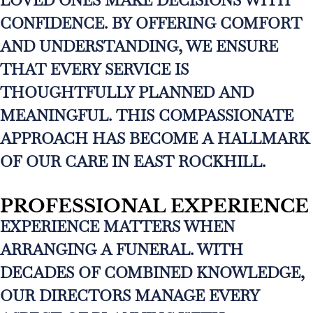
LOVED ONES MAKE DECISIONS WITH
CONFIDENCE. BY OFFERING COMFORT
AND UNDERSTANDING, WE ENSURE
THAT EVERY SERVICE IS
THOUGHTFULLY PLANNED AND
MEANINGFUL. THIS COMPASSIONATE
APPROACH HAS BECOME A HALLMARK
OF OUR CARE IN EAST ROCKHILL.
PROFESSIONAL EXPERIENCE
EXPERIENCE MATTERS WHEN
ARRANGING A FUNERAL. WITH
DECADES OF COMBINED KNOWLEDGE,
OUR DIRECTORS MANAGE EVERY