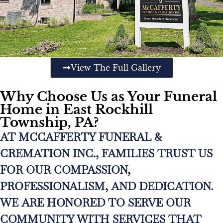
View The Full Gallery
Why Choose Us as Your Funeral
Home in East Rockhill
Township, PA?
AT MCCAFFERTY FUNERAL &
CREMATION INC., FAMILIES TRUST US
FOR OUR COMPASSION,
PROFESSIONALISM, AND DEDICATION.
WE ARE HONORED TO SERVE OUR
COMMUNITY WITH SERVICES THAT