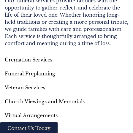
Our funeral services provide families with the
opportunity to gather, reflect, and celebrate the
life of their loved one. Whether honoring long-
held traditions or creating a more personal tribute,
we guide families with care and professionalism.
Each service is thoughtfully arranged to bring
comfort and meaning during a time of loss.
Cremation Services
Funeral Preplanning
Veteran Services
Church Viewings and Memorials
Virtual Arrangements
Contact Us Today