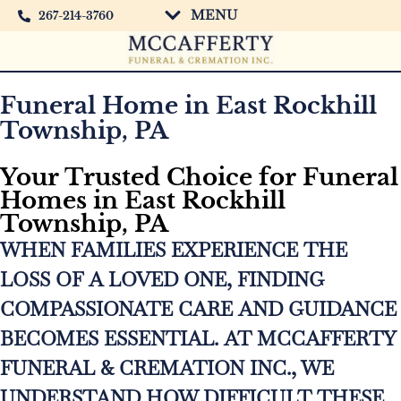
MENU
267-214-3760
Funeral Home in East Rockhill
Township, PA
Your Trusted Choice for Funeral
Homes in East Rockhill
Township, PA
WHEN FAMILIES EXPERIENCE THE
LOSS OF A LOVED ONE, FINDING
COMPASSIONATE CARE AND GUIDANCE
BECOMES ESSENTIAL. AT MCCAFFERTY
FUNERAL & CREMATION INC., WE
UNDERSTAND HOW DIFFICULT THESE