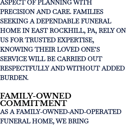
ASPECT OF PLANNING WITH
PRECISION AND CARE. FAMILIES
SEEKING A DEPENDABLE FUNERAL
HOME IN EAST ROCKHILL, PA, RELY ON
US FOR TRUSTED EXPERTISE,
KNOWING THEIR LOVED ONE’S
SERVICE WILL BE CARRIED OUT
RESPECTFULLY AND WITHOUT ADDED
BURDEN.
FAMILY-OWNED
COMMITMENT
AS A FAMILY-OWNED-AND-OPERATED
FUNERAL HOME, WE BRING