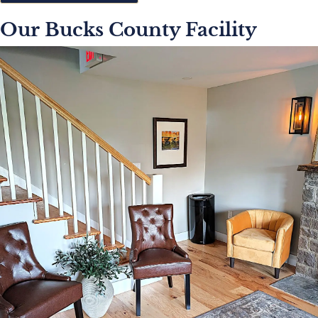
Our Bucks County Facility