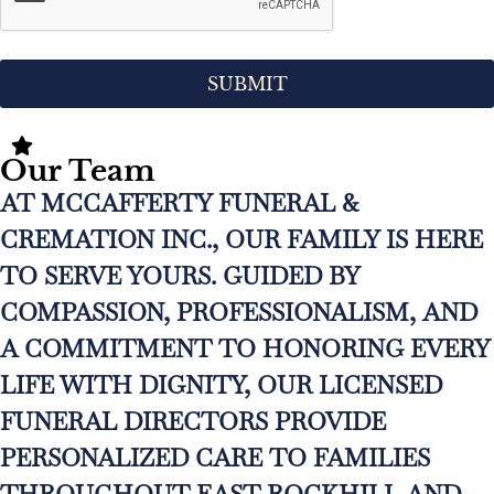
Our Team
AT MCCAFFERTY FUNERAL &
CREMATION INC., OUR FAMILY IS HERE
TO SERVE YOURS. GUIDED BY
COMPASSION, PROFESSIONALISM, AND
A COMMITMENT TO HONORING EVERY
LIFE WITH DIGNITY, OUR LICENSED
FUNERAL DIRECTORS PROVIDE
PERSONALIZED CARE TO FAMILIES
THROUGHOUT EAST ROCKHILL AND