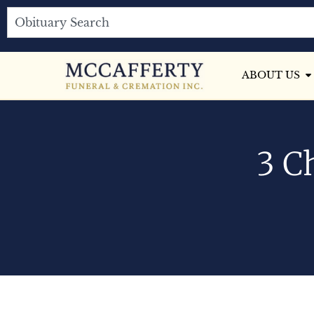
ABOUT US
3 C