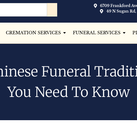
6709 Frankford Ave
49 N Sugan Rd,
CREMATION SERVICES
FUNERAL SERVICES
P
hinese Funeral Tradit
You Need To Know