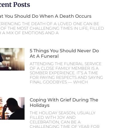
cent Posts
t You Should Do When A Death Occurs
ERIENCING THE DEATH OF A LOVED ONE CAN BE
OF THE MOST CHALLENGING TIMES IN LIFE, FILLED
H A MIX OF EMOTIONS AND A
5 Things You Should Never Do
At A Funeral
ATTENDING THE FUNERAL SERVICE
OF A CLOSE FAMILY MEMBER IS A
SOMBER EXPERIENCE. IT’S A TIME
FOR PAYING RESPECTS AND SAYING
FINAL GOODBYES — WHICH
Coping With Grief During The
Holidays
THE HOLIDAY SEASON, USUALLY
FILLED WITH JOY AND
CELEBRATION, CAN BE A
CHALLENGING TIME OF YEAR FOR