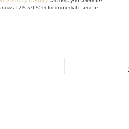
Montgomery County
can help you celebrate
us now at 215-531-5014 for immediate service.