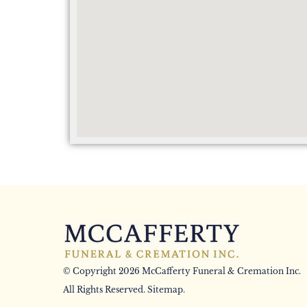
© Copyright 2026 McCafferty Funeral & Cremation Inc.
All Rights Reserved.
Sitemap
.