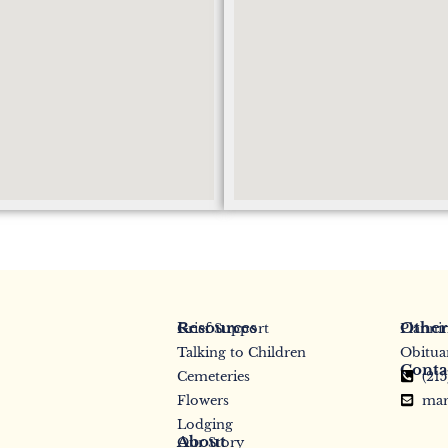
Resources
Other
Grief Support
Planni
Talking to Children
Obitua
Conta
Cemeteries
(21
Flowers
mar
Lodging
About
Our Story