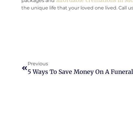
affordable cremations in 
packages and
the unique life that your loved one lived. Call 
Previous
5 Ways To Save Money On A Funeral