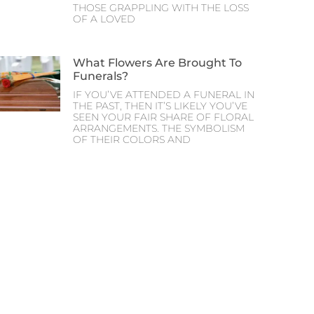
THOSE GRAPPLING WITH THE LOSS
OF A LOVED
What Flowers Are Brought To
Funerals?
IF YOU’VE ATTENDED A FUNERAL IN
THE PAST, THEN IT’S LIKELY YOU’VE
SEEN YOUR FAIR SHARE OF FLORAL
ARRANGEMENTS. THE SYMBOLISM
OF THEIR COLORS AND