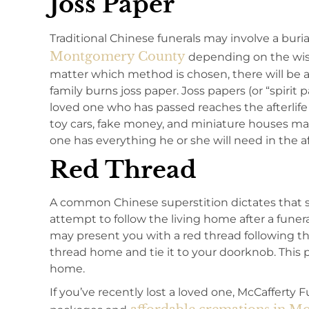
Joss Paper
Traditional Chinese funerals may involve a burial
Montgomery County
depending on the wish
matter which method is chosen, there will be
family burns joss paper. Joss papers (or “spirit
loved one who has passed reaches the afterlife 
toy cars, fake money, and miniature houses ma
one has everything he or she will need in the aft
Red Thread
A common Chinese superstition dictates that s
attempt to follow the living home after a funer
may present you with a red thread following th
thread home and tie it to your doorknob. This p
home.
If you’ve recently lost a loved one, McCafferty 