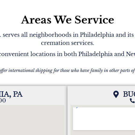
Areas We Service
serves all neighborhoods in Philadelphia and its
cremation services.
onvenient locations in both Philadelphia and N
offer international shipping for those who have family in other parts of
IA, PA
BU
200