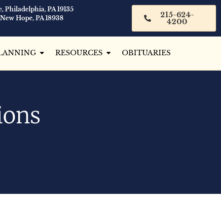
, Philadelphia, PA 19135
215-624-
 New Hope, PA 18938
4200
LANNING
RESOURCES
OBITUARIES
ions