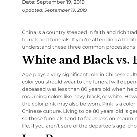
Date:
September 19, 2019
Updated: September 19, 2019
China is a country steeped in faith and rich tra
burials and funerals. If you’re attending a trad
understand these three common processions 
White and Black vs. 
Age plays a very significant role in Chinese cul
color you should wear to the funeral will depen
deceased was less than 80 years old when he or 
mourning colors like navy, black, or white. How
the color pink may also be worn. Pink is a colo
Chinese culture. Living to be 80 years’ old is g
so these funerals tend to focus less on mourn
life. If you aren’t sure of the departed’s age, c