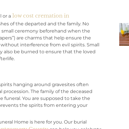
low cost cremation in
 or a
es of the departed and the family. No
 a small ceremony beforehand when the
 papers”) are charms that help ensure the
without interference from evil spirits. Small
y also be burned to ensure that the loved
erlife.
pirits hanging around gravesites often
al procession. The family of the deceased
e funeral. You are supposed to take the
revents the spirits from entering your
Funeral Home is here for you. Our burial