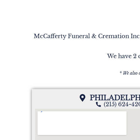
McCafferty Funeral & Cremation Inc. 
We have 2 c
* We also 
PHILADELPH
(215) 624-4