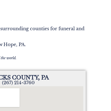
 surrounding counties for funeral and
ew Hope, PA.
 the world.
CKS COUNTY, PA
(267) 214-3760