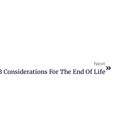
Next
3 Considerations For The End Of Life