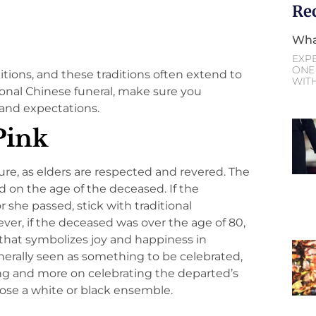
Re
Wha
EXP
ONE 
ditions, and these traditions often extend to
WIT
itional Chinese funeral, make sure you
and expectations.
Pink
ture, as elders are respected and revered. The
d on the age of the deceased. If the
she passed, stick with traditional
ever, if the deceased was over the age of 80,
r that symbolizes joy and happiness in
enerally seen as something to be celebrated,
ing and more on celebrating the departed’s
hoose a white or black ensemble.