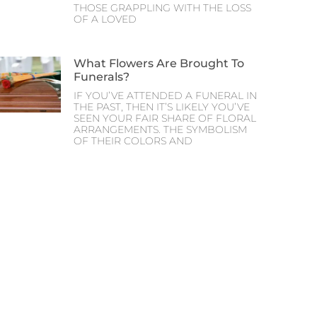
THOSE GRAPPLING WITH THE LOSS
OF A LOVED
What Flowers Are Brought To
Funerals?
IF YOU’VE ATTENDED A FUNERAL IN
THE PAST, THEN IT’S LIKELY YOU’VE
SEEN YOUR FAIR SHARE OF FLORAL
ARRANGEMENTS. THE SYMBOLISM
OF THEIR COLORS AND