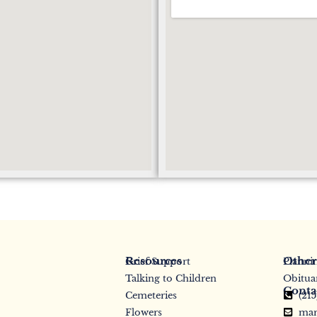
Resources
Other
Grief Support
Planni
Talking to Children
Obitua
Conta
Cemeteries
(21
Flowers
mar