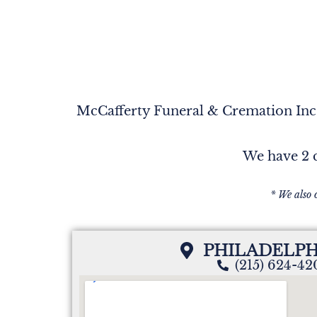
McCafferty Funeral & Cremation Inc. 
We have 2 c
* We also 
PHILADELPH
(215) 624-4