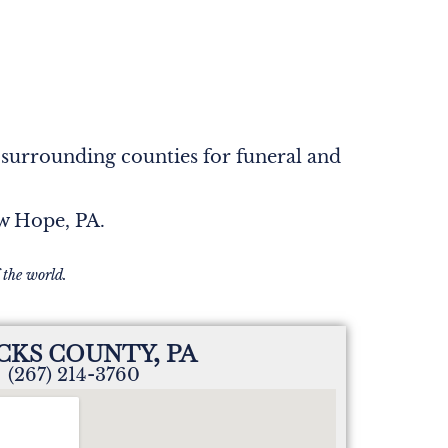
 surrounding counties for funeral and
ew Hope, PA.
 the world.
CKS COUNTY, PA
(267) 214-3760