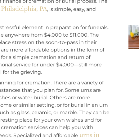
finance of cremation or burial process. The
Philadelphia, PA
, is simple, easy, and
ressful element in preparation for funerals.
nge anywhere from $4,000 to $11,000. The
ace stress on the soon-to-pass in their
 are more affordable options in the form of
 for a simple cremation and return of
orial service for under $4,000—still more
l for the grieving.
anning for cremation. There are a variety of
tances that you plan for. Some urns are
shes or water burial. Others are more
e or similar setting, or for burial in an urn
 such as glass, ceramic, or marble. They can be
 resting place for your own wishes and for
 cremation services can help you with
urns in
needs. Specialized and affordable