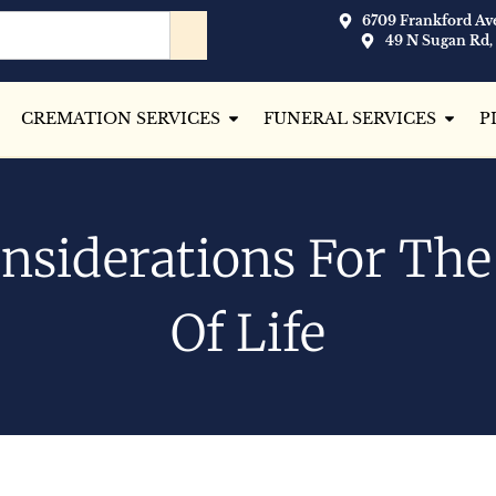
6709 Frankford Ave
49 N Sugan Rd,
CREMATION SERVICES
FUNERAL SERVICES
P
nsiderations For Th
Of Life