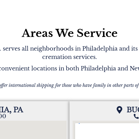
Areas We Service
serves all neighborhoods in Philadelphia and its
cremation services.
onvenient locations in both Philadelphia and N
offer international shipping for those who have family in other parts of
IA, PA
BU
200