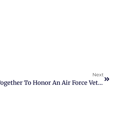
Next
Philadelphians Come Together To Honor An Air Force Veteran