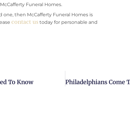
at McCafferty Funeral Homes.
oved one, then McCafferty Funeral Homes is
contact us
lease
today for personable and
Need To Know