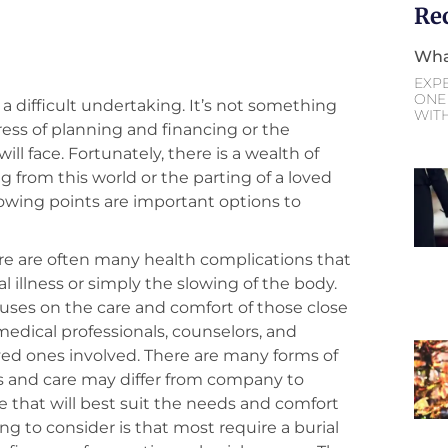
Re
Wha
EXP
ONE 
 a difficult undertaking. It’s not something
WIT
ress of planning and financing or the
ill face. Fortunately, there is a wealth of
g from this world or the parting of a loved
lowing points are important options to
ere are often many health complications that
l illness or simply the slowing of the body.
cuses on the care and comfort of those close
 medical professionals, counselors, and
oved ones involved. There are many forms of
ts and care may differ from company to
 that will best suit the needs and comfort
ng to consider is that most require a burial