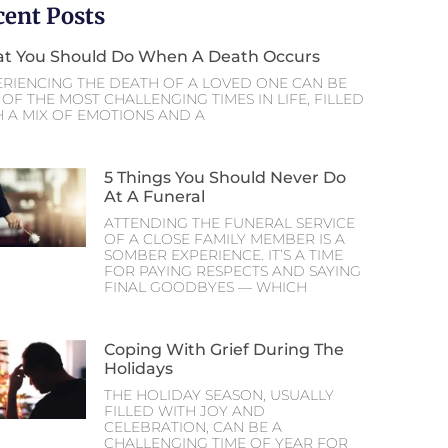
cent Posts
t You Should Do When A Death Occurs
ERIENCING THE DEATH OF A LOVED ONE CAN BE
OF THE MOST CHALLENGING TIMES IN LIFE, FILLED
H A MIX OF EMOTIONS AND A
5 Things You Should Never Do
At A Funeral
ATTENDING THE FUNERAL SERVICE
OF A CLOSE FAMILY MEMBER IS A
SOMBER EXPERIENCE. IT’S A TIME
FOR PAYING RESPECTS AND SAYING
FINAL GOODBYES — WHICH
Coping With Grief During The
Holidays
THE HOLIDAY SEASON, USUALLY
FILLED WITH JOY AND
CELEBRATION, CAN BE A
CHALLENGING TIME OF YEAR FOR