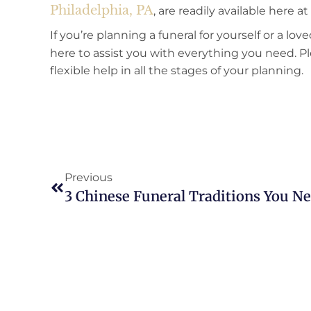
Philadelphia, PA
, are readily available here 
If you’re planning a funeral for yourself or a l
here to assist you with everything you need. P
flexible help in all the stages of your planning.
Previous
3 Chinese Funeral Traditions You 