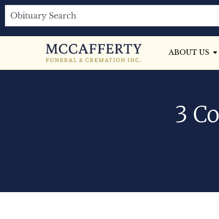
ABOUT US
3 Co