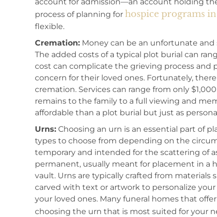
account for admission—an account holding the 
hospice programs in 
process of planning for
flexible.
Cremation:
Money can be an unfortunate and st
The added costs of a typical plot burial can ra
cost can complicate the grieving process and pl
concern for their loved ones. Fortunately, there
cremation. Services can range from only $1,000
remains to the family to a full viewing and mem
affordable than a plot burial but just as persona
Urns:
Choosing an urn is an essential part of pl
types to choose from depending on the circums
temporary and intended for the scattering of a
permanent, usually meant for placement in a hom
vault. Urns are typically crafted from materials
carved with text or artwork to personalize your
your loved ones. Many funeral homes that offer
choosing the urn that is most suited for your 