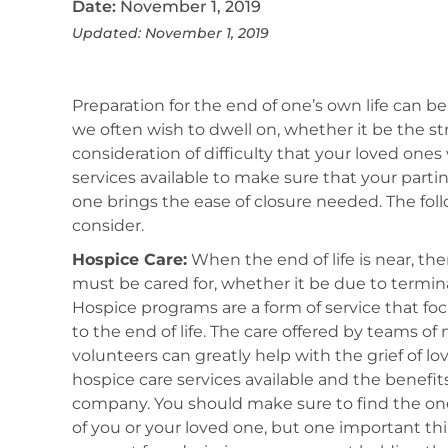
Date:
November 1, 2019
Updated: November 1, 2019
Preparation for the end of one’s own life can be
we often wish to dwell on, whether it be the st
consideration of difficulty that your loved ones w
services available to make sure that your partin
one brings the ease of closure needed. The fol
consider.
Hospice Care:
When the end of life is near, th
must be cared for, whether it be due to termina
Hospice programs are a form of service that fo
to the end of life. The care offered by teams of
volunteers can greatly help with the grief of l
hospice care services available and the benefi
company. You should make sure to find the one
of you or your loved one, but one important thi