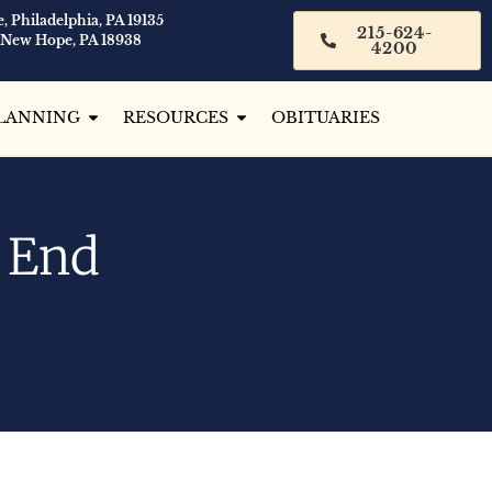
, Philadelphia, PA 19135
215-624-
 New Hope, PA 18938
4200
LANNING
RESOURCES
OBITUARIES
e End