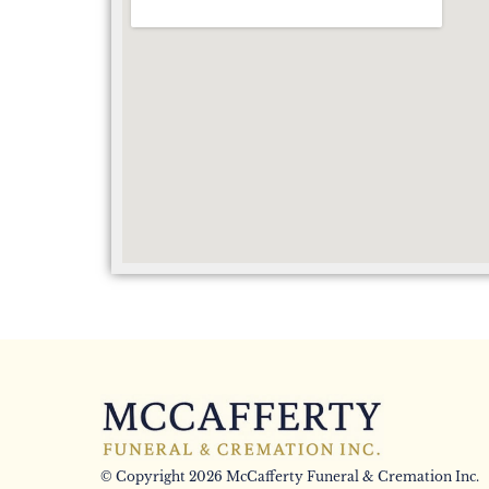
© Copyright 2026 McCafferty Funeral & Cremation Inc.