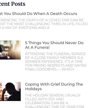
cent Posts
t You Should Do When A Death Occurs
ERIENCING THE DEATH OF A LOVED ONE CAN BE
OF THE MOST CHALLENGING TIMES IN LIFE, FILLED
H A MIX OF EMOTIONS AND A
5 Things You Should Never Do
At A Funeral
ATTENDING THE FUNERAL SERVICE
OF A CLOSE FAMILY MEMBER IS A
SOMBER EXPERIENCE. IT’S A TIME
FOR PAYING RESPECTS AND SAYING
FINAL GOODBYES — WHICH
Coping With Grief During The
Holidays
THE HOLIDAY SEASON, USUALLY
FILLED WITH JOY AND
CELEBRATION, CAN BE A
CHALLENGING TIME OF YEAR FOR