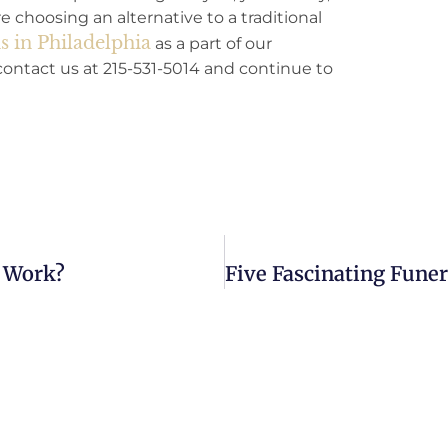
 choosing an alternative to a traditional
 in Philadelphia
as a part of our
ntact us at 215-531-5014 and continue to
t Work?