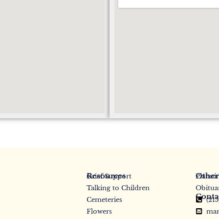
Resources
Other
Grief Support
Planni
Talking to Children
Obitua
Conta
Cemeteries
(21
Flowers
mar