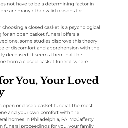
oes not have to be a determining factor in
re are many other valid reasons for
choosing a closed casket is a psychological
for an open casket funeral offers a
ved one, some studies disprove this theory
ce of discomfort and apprehension with the
ly deceased. It seems then that the
ome from a closed-casket funeral, where
for You, Your Loved
y
open or closed casket funeral, the most
 one and your own comfort with the
ral homes in Philadelphia, PA, McCafferty
 funeral proceedings for you, your family,