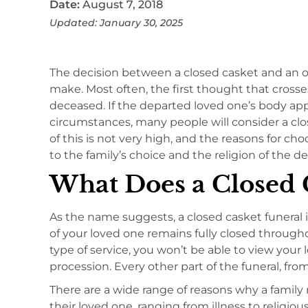
Date:
August 7, 2018
Updated: January 30, 2025
The decision between a closed casket and an op
make. Most often, the first thought that crosse
deceased. If the departed loved one’s body a
circumstances, many people will consider a clo
of this is not very high, and the reasons for ch
to the family’s choice and the religion of the d
What Does a Closed C
As the name suggests, a closed casket funeral i
of your loved one remains fully closed througho
type of service, you won’t be able to view your
procession. Every other part of the funeral, fro
There are a wide range of reasons why a family 
their loved one, ranging from illness to religiou