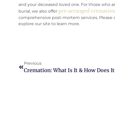
and your deceased loved one. For those who are
pre-arranged cremations
burial, we also offer
comprehensive post-mortem services. Please co
explore our site to learn more.
Previous
Cremation: What Is It & How Does I