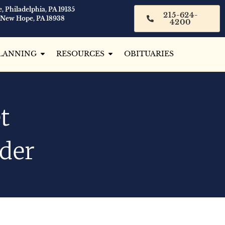
, Philadelphia, PA 19135
215-624-
 New Hope, PA 18938
4200
LANNING
RESOURCES
OBITUARIES
t
ider