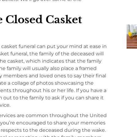
e Closed Casket
casket funeral can put your mind at ease in
ket funeral, the family of the deceased will
the casket, which indicates that the family
he family will usually also place a framed
ly members and loved ones to say their final
ate a collage of photos showcasing the
 throughout his or her life. If you have a
 out to the family to ask if you can share it
vice.
services are common throughout the United
e, you’re encouraged to share your memories
r respects to the deceased during the wake.