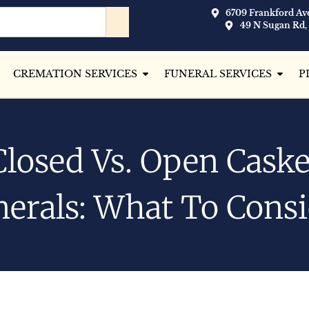
6709 Frankford Ave
49 N Sugan Rd,
CREMATION SERVICES
FUNERAL SERVICES
P
Closed Vs. Open Caske
erals: What To Cons