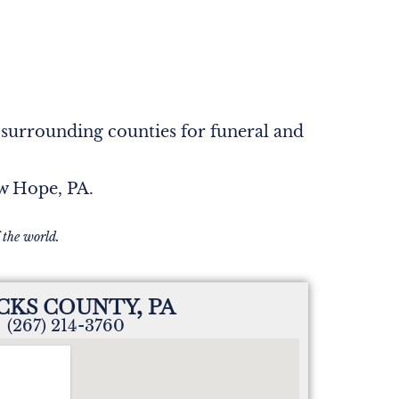
 surrounding counties for funeral and
ew Hope, PA.
 the world.
CKS COUNTY, PA
(267) 214-3760