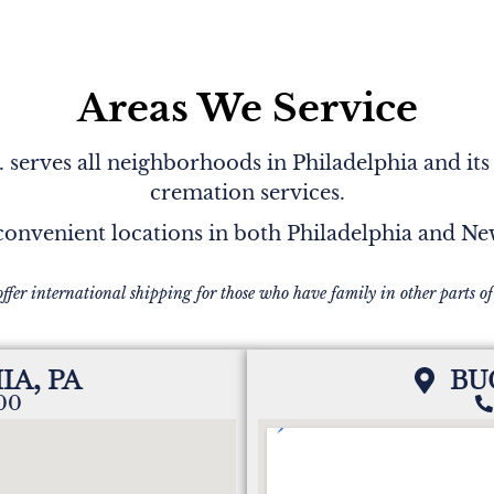
Areas We Service
serves all neighborhoods in Philadelphia and its
cremation services.
onvenient locations in both Philadelphia and N
offer international shipping for those who have family in other parts of
IA, PA
BU
200