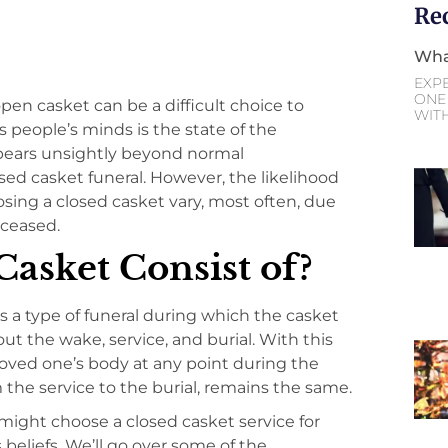
Re
Wha
EXP
ONE 
en casket can be a difficult choice to
WIT
s people’s minds is the state of the
ppears unsightly beyond normal
sed casket funeral. However, the likelihood
oosing a closed casket vary, most often, due
eceased.
asket Consist of?
s a type of funeral during which the casket
ut the wake, service, and burial. With this
 loved one’s body at any point during the
m the service to the burial, remains the same.
might choose a closed casket service for
s beliefs. We’ll go over some of the