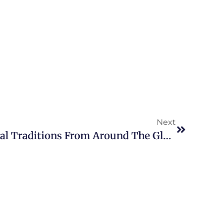
Next
Five Fascinating Funeral Traditions From Around The Globe