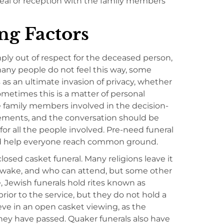
meal or reception with the family members
g Factors
ply out of respect for the deceased person,
many people do not feel this way, some
as an ultimate invasion of privacy, whether
Sometimes this is a matter of personal
e family members involved in the decision-
eements, and the conversation should be
r all the people involved. Pre-need funeral
nd help everyone reach common ground.
osed casket funeral. Many religions leave it
or wake, and who can attend, but some other
, Jewish funerals hold rites known as
prior to the service, but they do not hold a
eve in an open casket viewing, as the
they have passed. Quaker funerals also have