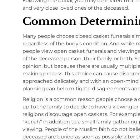
Following the burial, you may be invited to a 
and very close loved ones of the deceased.
Common Determinin
Many people choose closed casket funerals sim
regardless of the body’s condition. And while 
people view open casket funerals and viewings 
of the deceased person, their family, or both. 
opinion, but because there are usually multipl
making process, this choice can cause disagr
approached delicately and with an open-mind fo
planning can help mitigate disagreements a
Religion is a common reason people choose a cl
up to the family to decide to have a viewing 
religions discourage open caskets. For example
“keriah” in addition to a small family gathering 
viewing. People of the Muslim faith do not beli
deceased are buried as soon as possible after 