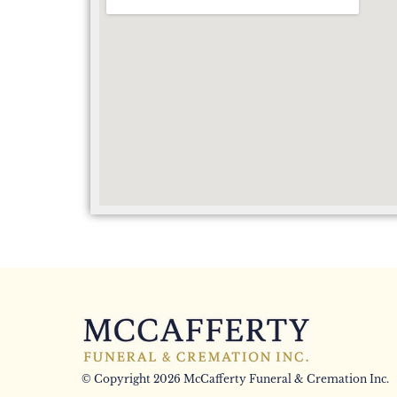
© Copyright 2026 McCafferty Funeral & Cremation Inc.