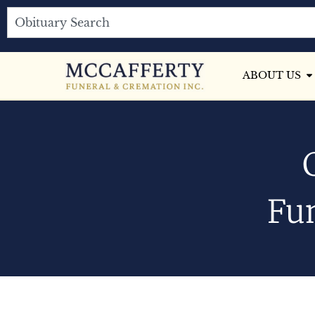
ABOUT US
Fun