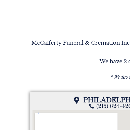
McCafferty Funeral & Cremation Inc. 
We have 2 c
* We also 
PHILADELPH
(215) 624-4