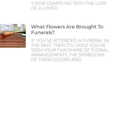
THOSE GRAPPLING WITH THE LOSS
OF A LOVED
What Flowers Are Brought To
Funerals?
IF YOU’VE ATTENDED A FUNERAL IN
THE PAST, THEN IT’S LIKELY YOU’VE
SEEN YOUR FAIR SHARE OF FLORAL
ARRANGEMENTS. THE SYMBOLISM
OF THEIR COLORS AND