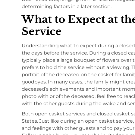
determining factors in a later section.
What to Expect at th
Service
Understanding what to expect during a closed 
the days before the service. During a closed cas
typically place a large bouquet of flowers over 
prefers to hold the service without a viewing. T
portrait of the deceased on the casket for fami
goodbyes. In many cases, the family might cre
deceased’s achievements and important moments
photo with or of the deceased, feel free to reach
with the other guests during the wake and ser
Both open casket services and closed casket 
States. Just like during an open casket servic
and feelings with other guests and to pay you