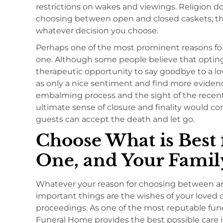
restrictions on wakes and viewings. Religion d
choosing between open and closed caskets; the
whatever decision you choose.
Perhaps one of the most prominent reasons for 
one. Although some people believe that opting 
therapeutic opportunity to say goodbye to a lo
as only a nice sentiment and find more eviden
embalming process and the sight of the recent
ultimate sense of closure and finality would c
guests can accept the death and let go.
Choose What is Best 
One, and Your Famil
Whatever your reason for choosing between an 
important things are the wishes of your loved
proceedings. As one of the most reputable fune
Funeral Home provides the best possible care in