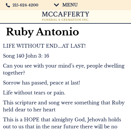
MENU
215-624-4200
Ruby Antonio
LIFE WITHOUT END….AT LAST!
Song 140 John 3: 16
Can you see with your mind’s eye, people dwelling
together?
Sorrow has passed, peace at last!
Life without tears or pain.
This scripture and song were something that Ruby
held dear to her heart
This is a HOPE that almighty God, Jehovah holds
out to us that in the near future there will be no