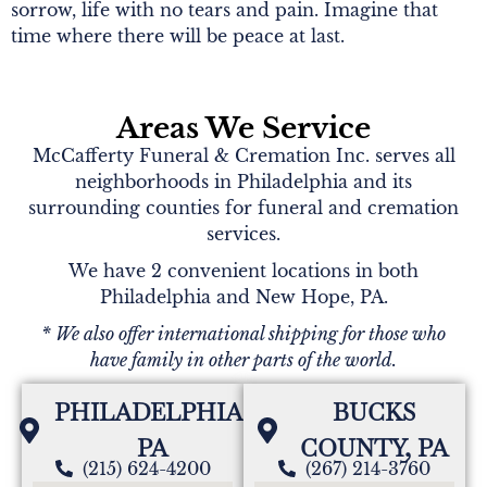
sorrow, life with no tears and pain. Imagine that
time where there will be peace at last.
Areas We Service
McCafferty Funeral & Cremation Inc. serves all
neighborhoods in Philadelphia and its
surrounding counties for funeral and cremation
services.
We have 2 convenient locations in both
Philadelphia and New Hope, PA.
* We also offer international shipping for those who
have family in other parts of the world.
PHILADELPHIA,
BUCKS
PA
COUNTY, PA
(215) 624-4200
(267) 214-3760