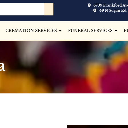
6709 Frankford Ave
49 N Sugan Rd,
CREMATION SERVICES
FUNERAL SERVICES
P
a