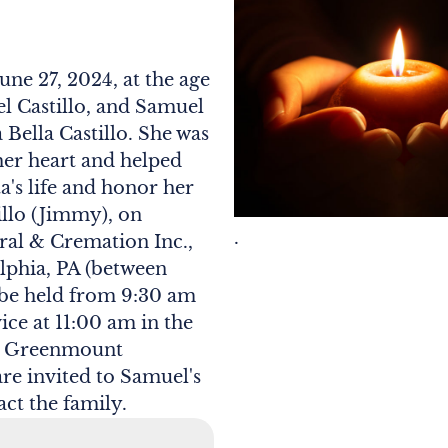
une 27, 2024, at the age
el Castillo, and Samuel
 Bella Castillo. She was
her heart and helped
ta's life and honor her
illo (Jimmy), on
.
ral & Cremation Inc.,
elphia, PA (between
 be held from 9:30 am
ice at 11:00 am in the
 at Greenmount
are invited to Samuel's
act the family.