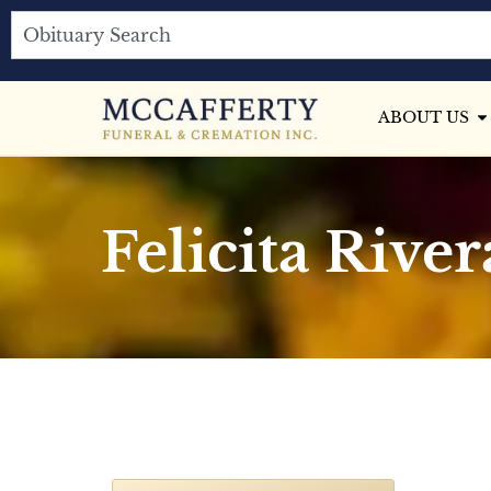
ABOUT US
Felicita River