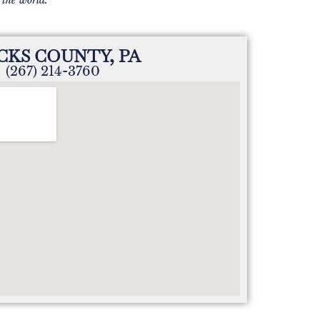
CKS COUNTY, PA
(267) 214-3760