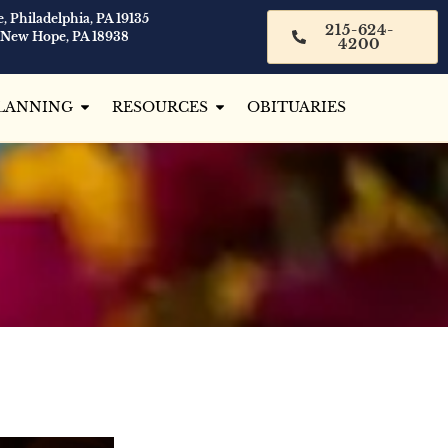
, Philadelphia, PA 19135
215-624-
 New Hope, PA 18938
4200
LANNING
RESOURCES
OBITUARIES