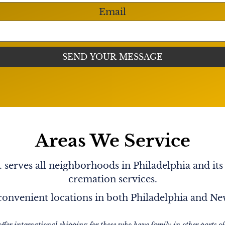
vidará
Helin .
Email
yone & cared for everyone.
ever leave us." I know you
nk you, Lita for being such
thing without judgements,
 me know you L♥️VED me no
. Tell May I said I L♥️VE
Areas We Service
serves all neighborhoods in Philadelphia and its
cremation services.
onvenient locations in both Philadelphia and N
offer international shipping for those who have family in other parts of