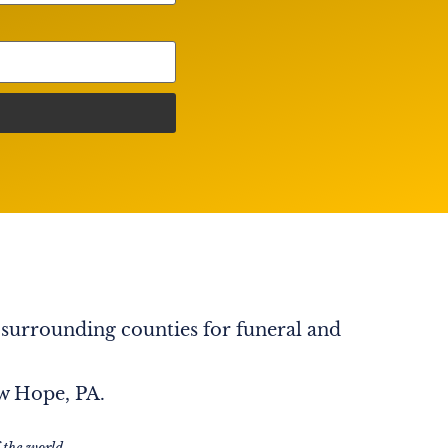
 surrounding counties for funeral and
ew Hope, PA.
 the world.