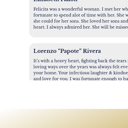
Felicita was a wonderful woman. I met her wh
fortunate to spend alot of time with her. She 
she could for her sons. She loved her sons an
heart. I always admired her. She will be missed
Lorenzo “Papote” Rivera
It’s with a heavy heart, fighting back the tears
loving ways over the years was always felt eve
your home. Your infectious laughter & kindnes
and love for you. I was fortunate enough to h
encouraged me, that was never judgmental & a
never forget our last conversation together. A
you go, I know in my heart you are at the place
the end of one journey and the beginning of a
when my journey ends here, you’ll be one of th
the door. Rest easy Lita, you will be sorely mi