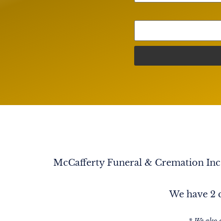
Porsimpres Tu Hermana que que nunca te Ol
Sonia Novoa
To know her is to L♥️VE her. She L♥️VED ever
Someone once said: "The ones that L♥️VE us, n
are in heaven watching down on all of us. Tha
an amazing aunt to me. You understood every
you advised me with your wisdom, & you let
matter what. I will always L♥️VE You & Miss You
her too.
McCafferty Funeral & Cremation Inc. 
We have 2 c
* We also 