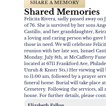
SHARE A MEMORY
Shared Memories
Felicita Rivera, sadly passed away on J
of 76. She is survived by her sons Ang
Castillo, and her granddaughter, Keira
a loving and caring person who gave 
those in need. We will celebrate Felici
reunion with her late son, Ismael Cast
Monday, July 8th, at McCafferty Fune
located at 6711 Frankford Ave, Philad
Unruh & Knorr Sts.) Her viewing will
to 11:00 am, followed by a prayer serv
funeral home. Burial will take place
Cemetery. Following the services, all 
house. For further details, please cont
Elizabeth Fallon