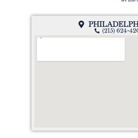
PHILADELPH
(215) 624-4