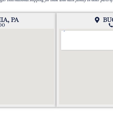
IA, PA
BU
200