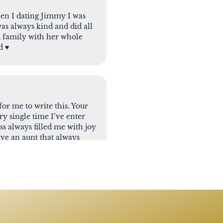
en I dating Jimmy I was
was always kind and did all
d family with her whole
 ♥️
 for me to write this. Your
ry single time I’ve enter
s always filled me with joy
ave an aunt that always
lways supportive. I will
lthough I am very sad to see
 we all wish we can be. It’s
nother one. I pray that
e first one’s to greet me at
ssed. Love you - Papote