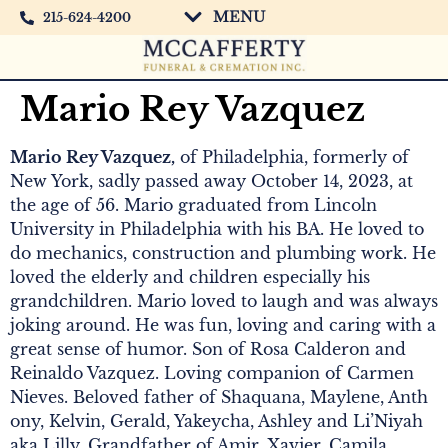
MENU
215-624-4200
Mario Rey Vazquez
Mario Rey Vazquez,
of Philadelphia, formerly of
New York, sadly passed away October 14, 2023, at
the age of 56. Mario graduated from Lincoln
University in Philadelphia with his BA. He loved to
do mechanics, construction and plumbing work. He
loved the elderly and children especially his
grandchildren. Mario loved to laugh and was always
joking around. He was fun, loving and caring with a
great sense of humor. Son of Rosa Calderon and
Reinaldo Vazquez. Loving companion of Carmen
Nieves. Beloved father of Shaquana, Maylene, Anth
ony, Kelvin, Gerald, Yakeycha, Ashley and Li’Niyah
aka Lilly. Grandfather of Amir, Xavier, Camila,