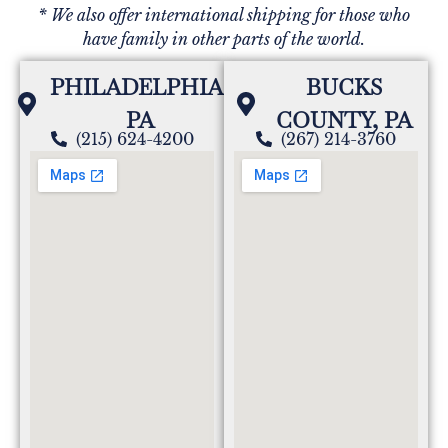
* We also offer international shipping for those who
have family in other parts of the world.
PHILADELPHIA,
BUCKS
PA
COUNTY, PA
(215) 624-4200
(267) 214-3760