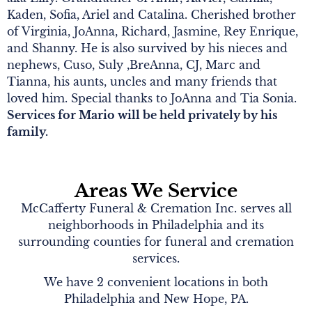
Kaden, Sofia, Ariel and Catalina. Cherished brother
of Virginia, JoAnna, Richard, Jasmine, Rey Enrique,
and Shanny. He is also survived by his nieces and
nephews, Cuso, Suly ,BreAnna, CJ, Marc and
Tianna, his aunts, uncles and many friends that
loved him. Special thanks to JoAnna and Tia Sonia.
Services for Mario will be held privately by his
family.
Areas We Service
McCafferty Funeral & Cremation Inc. serves all
neighborhoods in Philadelphia and its
surrounding counties for funeral and cremation
services.
We have 2 convenient locations in both
Philadelphia and New Hope, PA.