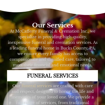
Our Services
At McCafferty Funeral & Cremation Inc., we
specialize in providing high-quality,
inexpensive funeral and cremation services. As
a leading funeral home in Bucks County, PA,
we ensure every family has access to
compassionate and dignified care, tailored to
meet their financial and emotional needs.
FUNERAL SERVICES
Our
funeral services
are crafted with care
and respect, designed to honor the life and
memories of your loved one. We provide a
full range of services, from traditional