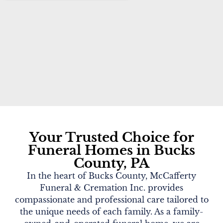
Your Trusted Choice for
Funeral Homes in Bucks
County, PA
In the heart of Bucks County, McCafferty
Funeral & Cremation Inc. provides
compassionate and professional care tailored to
the unique needs of each family. As a family-