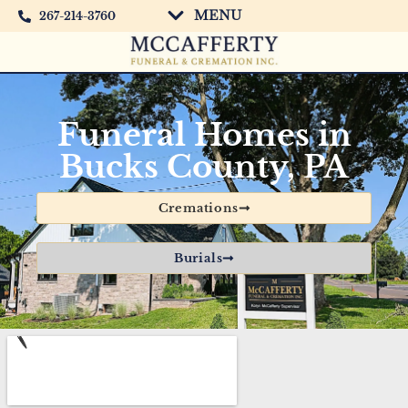
MENU
267-214-3760
Funeral Homes in
Bucks County, PA
Cremations
Burials