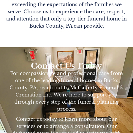
exceeding the expectations of the families we
serve. Choose us to experience the care, respect,
and attention that only a top-tier funeral home in
Bucks County, PA can provide.
Contact Us Today
For compassionate and professional care from
one of the leading funeral homes in Bucks
County, PA, reach out to McCafferty Funeral &
Cremation Inc. We’re here to support you
through every step of the funeral planning
process.
Contact us today to learn more about our
services or to arrange a consultation. Our