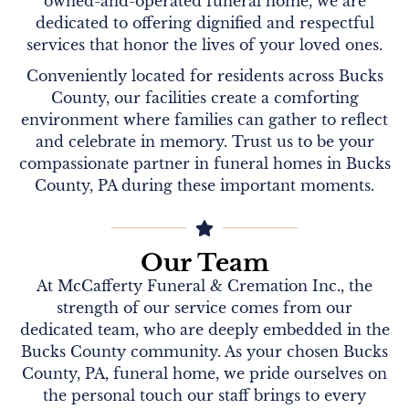
owned-and-operated funeral home, we are
dedicated to offering dignified and respectful
services that honor the lives of your loved ones.
Conveniently located for residents across Bucks
County, our facilities create a comforting
environment where families can gather to reflect
and celebrate in memory. Trust us to be your
compassionate partner in funeral homes in Bucks
County, PA during these important moments.
Our Team
At McCafferty Funeral & Cremation Inc., the
strength of our service comes from our
dedicated team, who are deeply embedded in the
Bucks County community. As your chosen Bucks
County, PA, funeral home, we pride ourselves on
the personal touch our staff brings to every