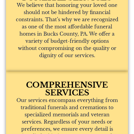
We believe that honoring your loved one
should not be hindered by financial
constraints. That’s why we are recognized
as one of the most affordable funeral
homes in Bucks County, PA. We offer a
variety of budget-friendly options
without compromising on the quality or
dignity of our services.
COMPREHENSIVE
SERVICES
Our services encompass everything from
traditional funerals and cremations to
specialized memorials and veteran
services. Regardless of your needs or
preferences, we ensure every detail is