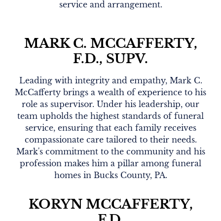
service and arrangement.
MARK C. MCCAFFERTY,
F.D., SUPV.
Leading with integrity and empathy, Mark C.
McCafferty brings a wealth of experience to his
role as supervisor. Under his leadership, our
team upholds the highest standards of funeral
service, ensuring that each family receives
compassionate care tailored to their needs.
Mark's commitment to the community and his
profession makes him a pillar among funeral
homes in Bucks County, PA.
KORYN MCCAFFERTY,
F.D.