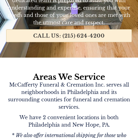
dedicated team is prepared to assist you with
understanding and expertise, ensuring that your
needs and those of your loved ones are met with
the utmost care and respect.
CALL US: (215) 624-4200
Areas We Service
McCafferty Funeral & Cremation Inc. serves all
neighborhoods in Philadelphia and its
surrounding counties for funeral and cremation
services.
We have 2 convenient locations in both
Philadelphia and New Hope, PA.
* We also offer international shipping for those who