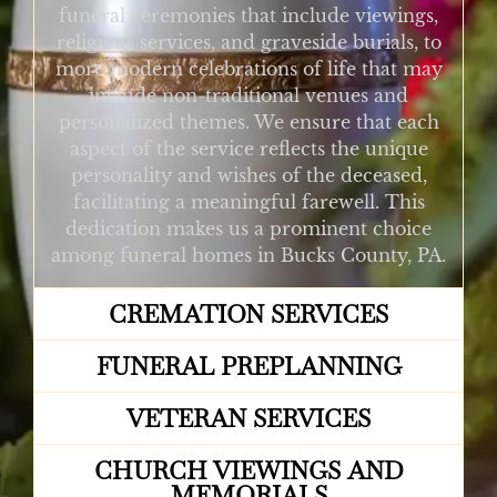
funeral ceremonies that include viewings,
religious services, and graveside burials, to
more modern celebrations of life that may
include non-traditional venues and
personalized themes. We ensure that each
aspect of the service reflects the unique
personality and wishes of the deceased,
facilitating a meaningful farewell. This
dedication makes us a prominent choice
among funeral homes in Bucks County, PA.
CREMATION SERVICES
FUNERAL PREPLANNING
VETERAN SERVICES
CHURCH VIEWINGS AND
MEMORIALS