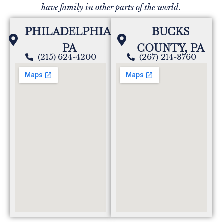
have family in other parts of the world.
PHILADELPHIA,
BUCKS
PA
COUNTY, PA
(215) 624-4200
(267) 214-3760