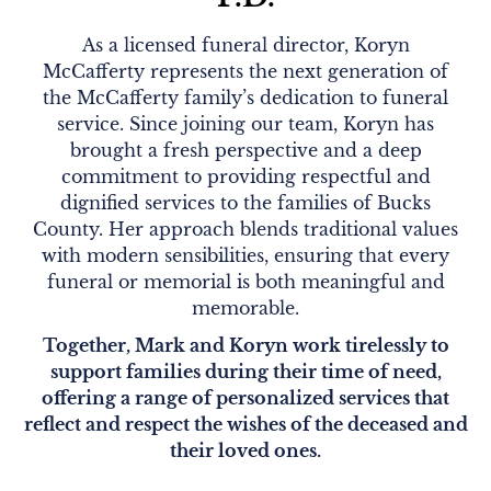
As a licensed funeral director, Koryn
McCafferty represents the next generation of
the McCafferty family’s dedication to funeral
service. Since joining our team, Koryn has
brought a fresh perspective and a deep
commitment to providing respectful and
dignified services to the families of Bucks
County. Her approach blends traditional values
with modern sensibilities, ensuring that every
funeral or memorial is both meaningful and
memorable.
Together, Mark and Koryn work tirelessly to
support families during their time of need,
offering a range of personalized services that
reflect and respect the wishes of the deceased and
their loved ones.