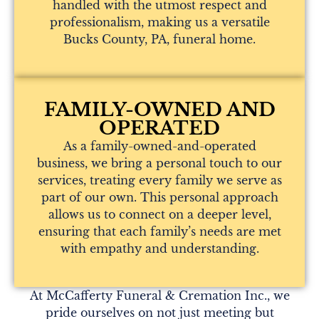
handled with the utmost respect and
professionalism, making us a versatile
Bucks County, PA, funeral home.
FAMILY-OWNED AND
OPERATED
As a family-owned-and-operated
business, we bring a personal touch to our
services, treating every family we serve as
part of our own. This personal approach
allows us to connect on a deeper level,
ensuring that each family’s needs are met
with empathy and understanding.
At McCafferty Funeral & Cremation Inc., we
pride ourselves on not just meeting but