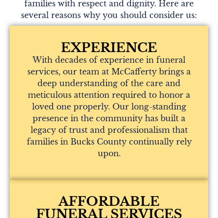
families with respect and dignity. Here are
several reasons why you should consider us:
EXPERIENCE
With decades of experience in funeral
services, our team at McCafferty brings a
deep understanding of the care and
meticulous attention required to honor a
loved one properly. Our long-standing
presence in the community has built a
legacy of trust and professionalism that
families in Bucks County continually rely
upon.
AFFORDABLE
FUNERAL SERVICES