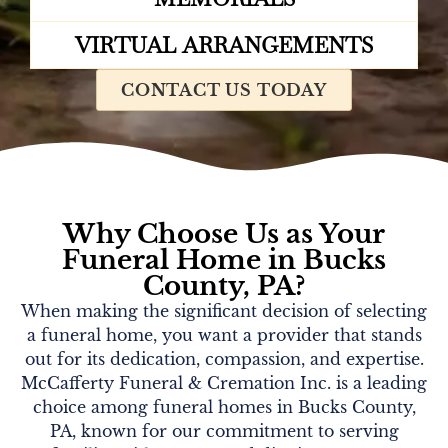
VIRTUAL ARRANGEMENTS
CONTACT US TODAY
Why Choose Us as Your
Funeral Home in Bucks
County, PA?
When making the significant decision of selecting
a funeral home, you want a provider that stands
out for its dedication, compassion, and expertise.
McCafferty Funeral & Cremation Inc. is a leading
choice among funeral homes in Bucks County,
PA, known for our commitment to serving